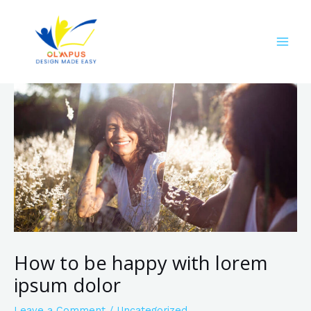
How to be happy with lorem
ipsum dolor
Leave a Comment
/
Uncategorized