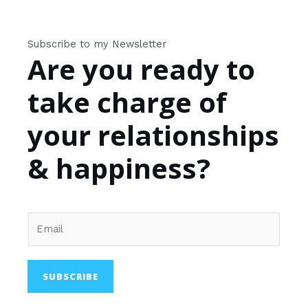
Subscribe to my Newsletter
Are you ready to
take charge of
your relationships
& happiness?
SUBSCRIBE