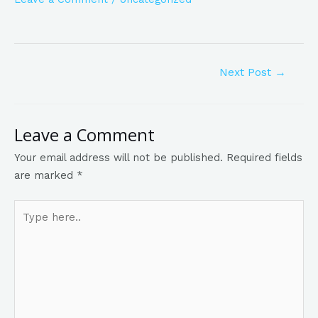
Next Post
→
Leave a Comment
Your email address will not be published.
Required fields
are marked
*