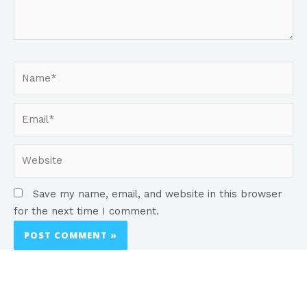
Save my name, email, and website in this browser
for the next time I comment.